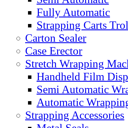
Fully Automatic
Strapping Carts Tro
Carton Sealer
Case Erector
Stretch Wrapping Mac
Handheld Film Disp
Semi Automatic Wr
Automatic Wrappin
Strapping Accessories
Metal Seals