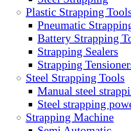
Plastic Strapping Tool
Pneumatic Strappin
Battery Strapping T
Strapping Sealers
Strapping Tensioner
Steel Strapping Tools
Manual steel strappi
Steel strapping powe
Strapping Machine
Semi Automatic