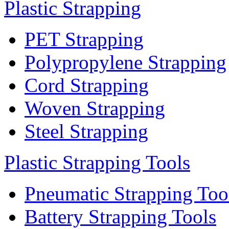
Plastic Strapping
PET Strapping
Polypropylene Strapping
Cord Strapping
Woven Strapping
Steel Strapping
Plastic Strapping Tools
Pneumatic Strapping Too
Battery Strapping Tools