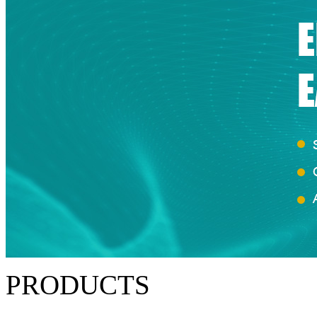
PRODUCTS