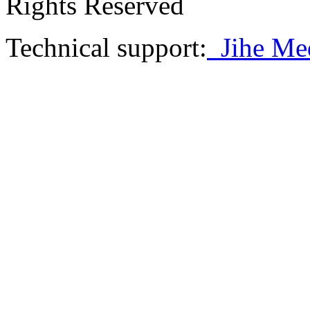
Rights Reserved
Technical support:
Jihe Me