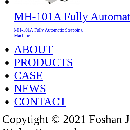
MH-101A Fully Automati
MH-101A Fully Automatic Strapping
Machine
ABOUT
PRODUCTS
CASE
NEWS
CONTACT
Copytight © 2021 Foshan J