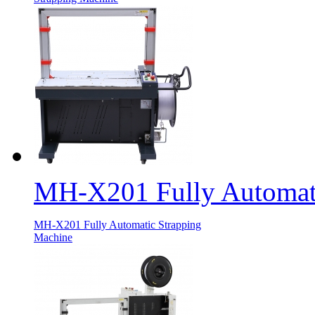
MH-X201 Fully Automati
MH-X201 Fully Automatic Strapping
Machine