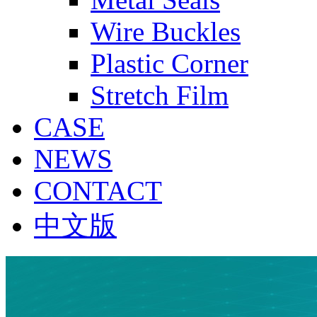
Wire Buckles
Plastic Corner
Stretch Film
CASE
NEWS
CONTACT
中文版