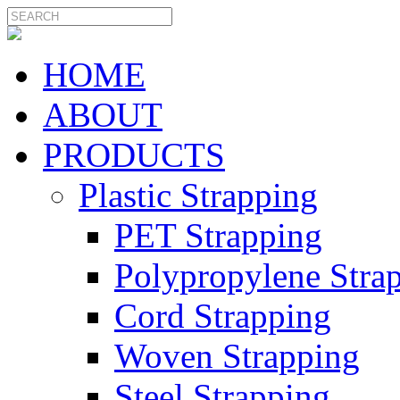
HOME
ABOUT
PRODUCTS
Plastic Strapping
PET Strapping
Polypropylene Stra
Cord Strapping
Woven Strapping
Steel Strapping