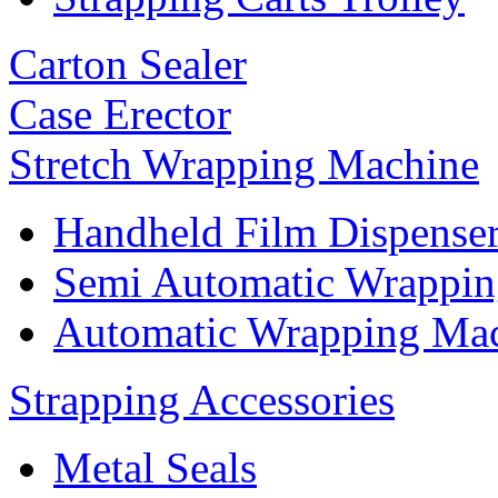
Carton Sealer
Case Erector
Stretch Wrapping Machine
Handheld Film Dispense
Semi Automatic Wrappi
Automatic Wrapping Ma
Strapping Accessories
Metal Seals