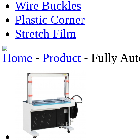
Wire Buckles
Plastic Corner
Stretch Film
Home
-
Product
-
Fully Aut