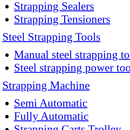
Strapping Sealers
Strapping Tensioners
Steel Strapping Tools
Manual steel strapping to
Steel strapping power too
Strapping Machine
Semi Automatic
Fully Automatic
Strapping Carts Trolley