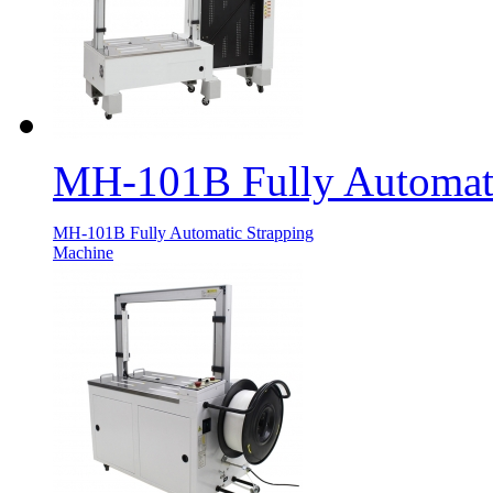
MH-101B Fully Automati
MH-101B Fully Automatic Strapping
Machine