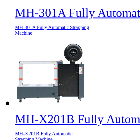
MH-301A Fully Automati
MH-301A Fully Automatic Strapping
Machine
MH-X201B Fully Automa
MH-X201B Fully Automatic
Strapping Machine