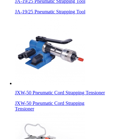
JA-19/25 Pneumatic Strapping Tool
JA-19/25 Pneumatic Strapping Tool
JXW-50 Pneumatic Cord Strapping Tensioner
JXW-50 Pneumatic Cord Strapping
Tensioner