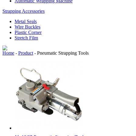
Automatic Wrapping Machine
Strapping Accessories
Metal Seals
Wire Buckles
Plastic Corner
Stretch Film
Home
-
Product
-
Pneumatic Strapping Tools