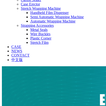
Case Erector
Stretch Wrapping Machine
Handheld Film Dispenser
Semi Automatic Wrapping Machine
Automatic Wrapping Machine
Strapping Accessories
Metal Seals
Wire Buckles
Plastic Corner
Stretch Film
CASE
NEWS
CONTACT
中文版