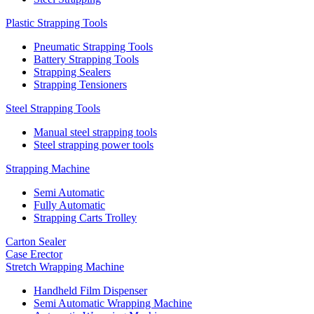
Plastic Strapping Tools
Pneumatic Strapping Tools
Battery Strapping Tools
Strapping Sealers
Strapping Tensioners
Steel Strapping Tools
Manual steel strapping tools
Steel strapping power tools
Strapping Machine
Semi Automatic
Fully Automatic
Strapping Carts Trolley
Carton Sealer
Case Erector
Stretch Wrapping Machine
Handheld Film Dispenser
Semi Automatic Wrapping Machine