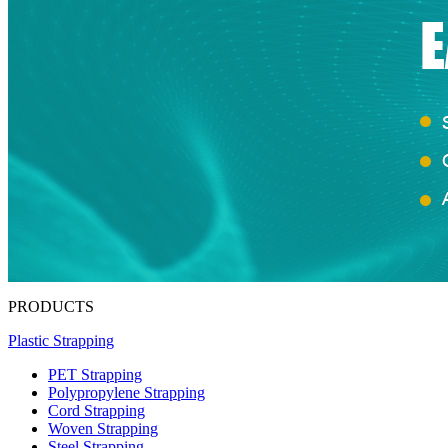
PRODUCTS
Plastic Strapping
PET Strapping
Polypropylene Strapping
Cord Strapping
Woven Strapping
Steel Strapping