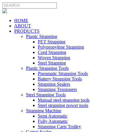
HOME
ABOUT
PRODUCTS
Plastic Strapping
PET Strapping
Polypropylene Strapping
Cord Strapping
Woven Strapping
Steel Strapping
Plastic Strapping Tools
Pneumatic Strapping Tools
Battery Strapping Tools
Strapping Sealers
Strapping Tensioners
Steel Strapping Tools
Manual steel strapping tools
Steel strapping power tools
Strapping Machine
Semi Automatic
Fully Automatic
Strapping Carts Trolley
Carton Sealer