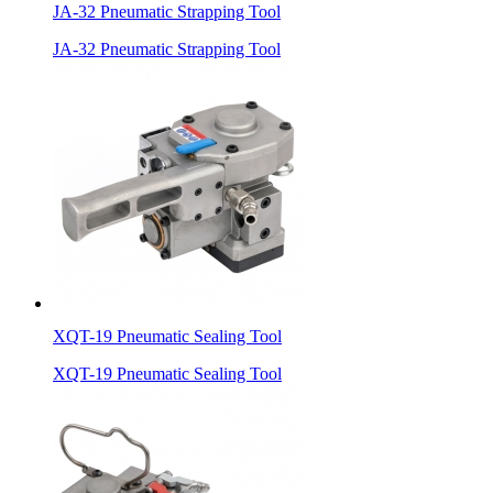
JA-32 Pneumatic Strapping Tool
JA-32 Pneumatic Strapping Tool
XQT-19 Pneumatic Sealing Tool
XQT-19 Pneumatic Sealing Tool