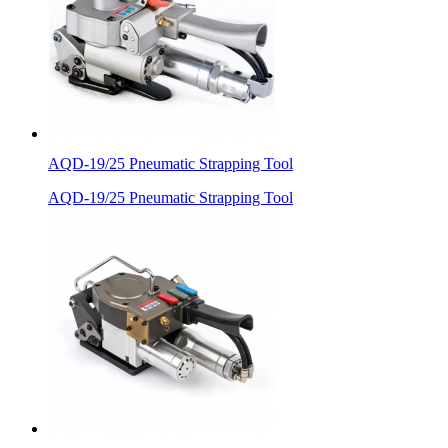
AQD-19/25 Pneumatic Strapping Tool
AQD-19/25 Pneumatic Strapping Tool