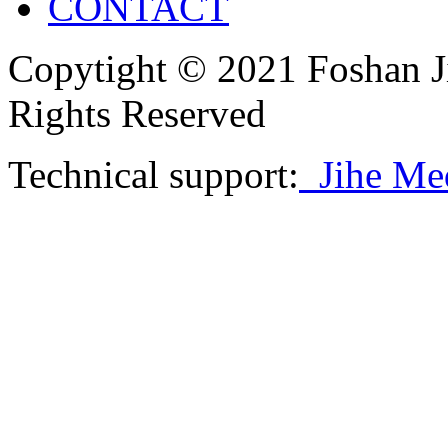
CONTACT
Copytight © 2021 Foshan J
Rights Reserved
Technical support:
Jihe Me