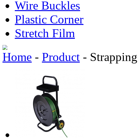
Wire Buckles
Plastic Corner
Stretch Film
Home
-
Product
-
Strapping