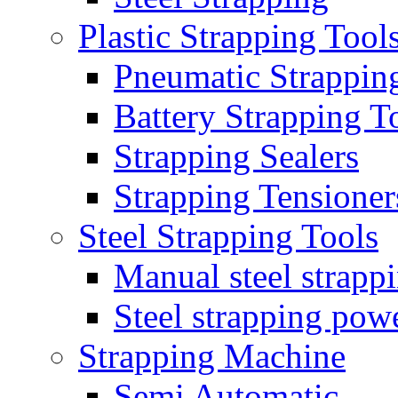
Plastic Strapping Tool
Pneumatic Strappin
Battery Strapping T
Strapping Sealers
Strapping Tensioner
Steel Strapping Tools
Manual steel strappi
Steel strapping powe
Strapping Machine
Semi Automatic