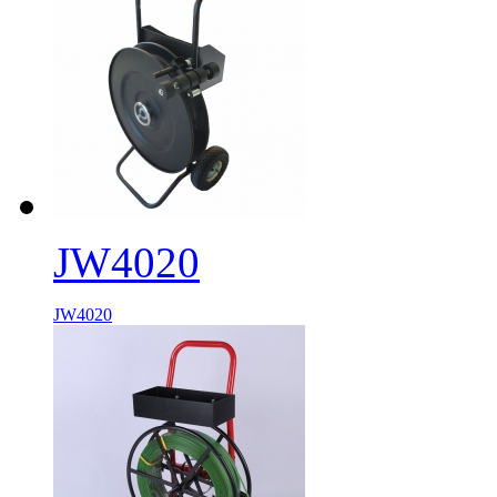
JW4020
JW4020