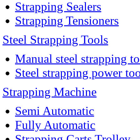
Strapping Sealers
Strapping Tensioners
Steel Strapping Tools
Manual steel strapping to
Steel strapping power too
Strapping Machine
Semi Automatic
Fully Automatic
Strapping Carts Trolley