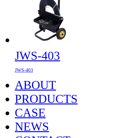
JWS-403
JWS-403
ABOUT
PRODUCTS
CASE
NEWS