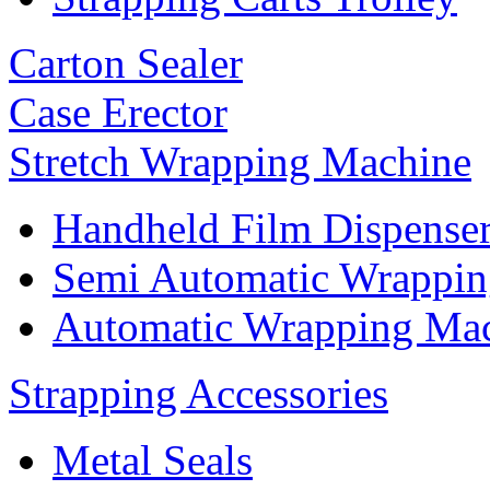
Carton Sealer
Case Erector
Stretch Wrapping Machine
Handheld Film Dispense
Semi Automatic Wrappi
Automatic Wrapping Ma
Strapping Accessories
Metal Seals