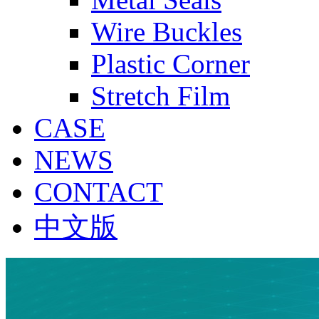
Wire Buckles
Plastic Corner
Stretch Film
CASE
NEWS
CONTACT
中文版