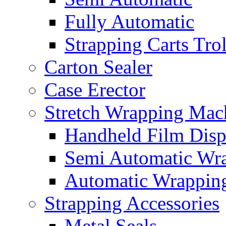
Fully Automatic
Strapping Carts Tro
Carton Sealer
Case Erector
Stretch Wrapping Mac
Handheld Film Disp
Semi Automatic Wr
Automatic Wrappin
Strapping Accessories
Metal Seals