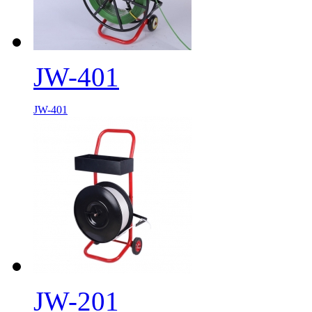
JW-401
JW-401
JW-201