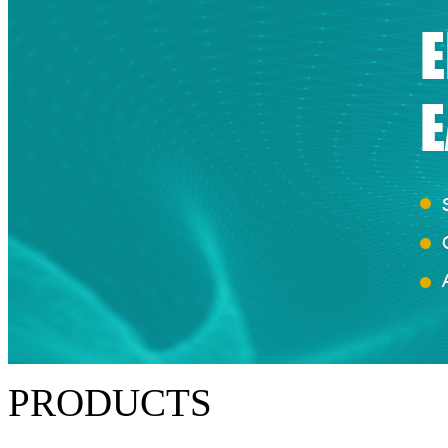
PRODUCTS