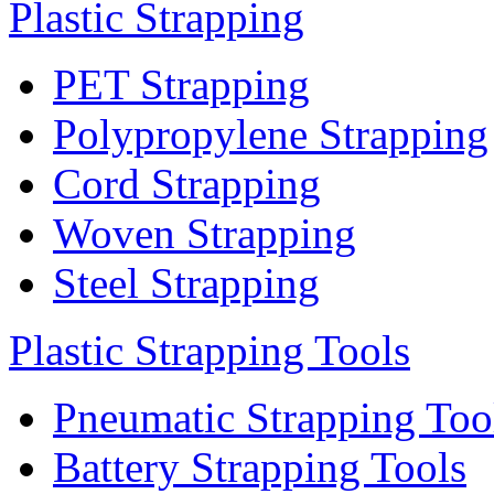
Plastic Strapping
PET Strapping
Polypropylene Strapping
Cord Strapping
Woven Strapping
Steel Strapping
Plastic Strapping Tools
Pneumatic Strapping Too
Battery Strapping Tools