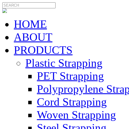
HOME
ABOUT
PRODUCTS
Plastic Strapping
PET Strapping
Polypropylene Stra
Cord Strapping
Woven Strapping
Steel Strapping