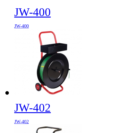
JW-400
JW-400
JW-402
JW-402