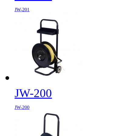
JW-201
JW-200
JW-200