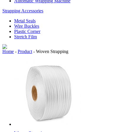
Automatic Wrapping Machine
Strapping Accessories
Metal Seals
Wire Buckles
Plastic Corner
Stretch Film
Home
-
Product
-
Woven Strapping