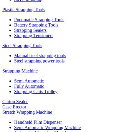
Plastic Strapping Tools
Pneumatic Strapping Tools
Battery Strapping Tools
Strapping Sealers
Strapping Tensioners
Steel Strapping Tools
Manual steel strapping tools
Steel strapping power tools
Strapping Machine
Semi Automatic
Fully Automatic
Strapping Carts Trolley
Carton Sealer
Case Erector
Stretch Wrapping Machine
Handheld Film Dispenser
Semi Automatic Wrapping Machine