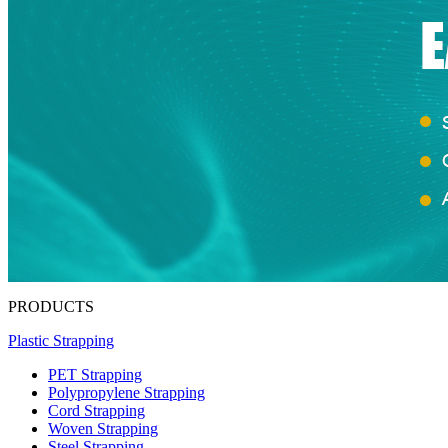
PRODUCTS
Plastic Strapping
PET Strapping
Polypropylene Strapping
Cord Strapping
Woven Strapping
Steel Strapping