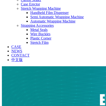
Case Erector
Stretch Wrapping Machine
Handheld Film Dispenser
Semi Automatic Wrapping Machine
Automatic Wrapping Machine
Strapping Accessories
Metal Seals
Wire Buckles
Plastic Corner
Stretch Film
CASE
NEWS
CONTACT
中文版