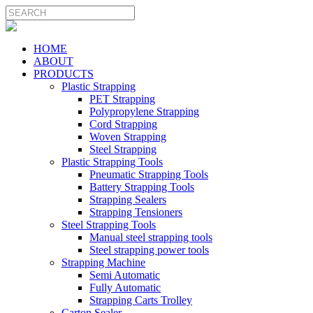
HOME
ABOUT
PRODUCTS
Plastic Strapping
PET Strapping
Polypropylene Strapping
Cord Strapping
Woven Strapping
Steel Strapping
Plastic Strapping Tools
Pneumatic Strapping Tools
Battery Strapping Tools
Strapping Sealers
Strapping Tensioners
Steel Strapping Tools
Manual steel strapping tools
Steel strapping power tools
Strapping Machine
Semi Automatic
Fully Automatic
Strapping Carts Trolley
Carton Sealer